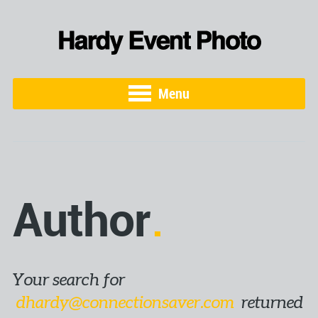
Menu
Author
Your search for
dhardy@connectionsaver.com
returned