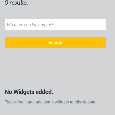
0 results.
No Widgets added.
Please login and add some widgets to this sidebar.